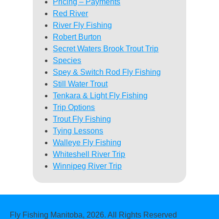
Pricing – Payments
Red River
River Fly Fishing
Robert Burton
Secret Waters Brook Trout Trip
Species
Spey & Switch Rod Fly Fishing
Still Water Trout
Tenkara & Light Fly Fishing
Trip Options
Trout Fly Fishing
Tying Lessons
Walleye Fly Fishing
Whiteshell River Trip
Winnipeg River Trip
Fly Fishing Manitoba, 2026. All Rights Reserved