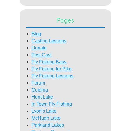
Pages
Blog
Casting Lessons
Donate
First Cast
Fly Fishing Bass
Fly Fishing for Pike
Fly Fishing Lessons
Forum
Guiding
Hunt Lake
In Town Fly Fishing
Lyon’s Lake
McHugh Lake
Parkland Lakes