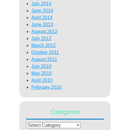
July 2014
June 2014
April 2014
June 2013
August 2012
July 2012
March 2012
October 2011
August 2011
July 2010
May 2010
April 2010
February 2010
Categories
Categories