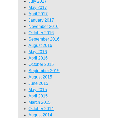
July 2017
May 2017
April 2017
January 2017
November 2016
October 2016
September 2016
August 2016
May 2016
April 2016
October 2015
September 2015
August 2015
June 2015
May 2015
April 2015
March 2015
October 2014
August 2014