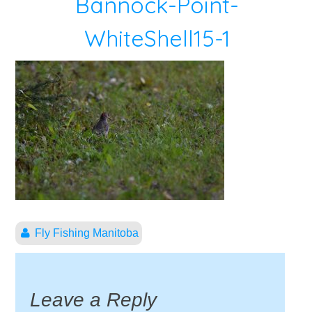
Bannock-Point-
WhiteShell15-1
Fly Fishing Manitoba
Leave a Reply