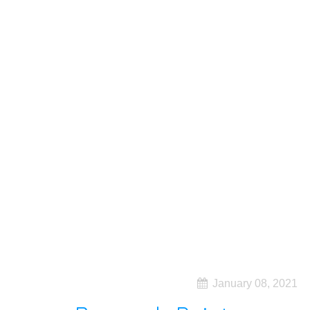
January 08, 2021