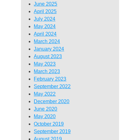
June 2025
April 2025
July 2024
May 2024
April 2024
March 2024
January 2024
August 2023
May 2023
March 2023
February 2023
September 2022
May 2022
December 2020
June 2020
May 2020
October 2019
September 2019
August 2019