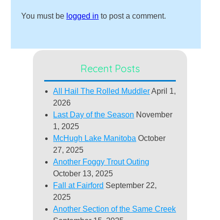
You must be
logged in
to post a comment.
Recent Posts
All Hail The Rolled Muddler
April 1,
2026
Last Day of the Season
November
1, 2025
McHugh Lake Manitoba
October
27, 2025
Another Foggy Trout Outing
October 13, 2025
Fall at Fairford
September 22,
2025
Another Section of the Same Creek