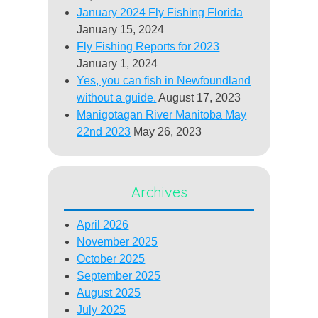
January 2024 Fly Fishing Florida
January 15, 2024
Fly Fishing Reports for 2023
January 1, 2024
Yes, you can fish in Newfoundland
without a guide.
August 17, 2023
Manigotagan River Manitoba May
22nd 2023
May 26, 2023
Archives
April 2026
November 2025
October 2025
September 2025
August 2025
July 2025