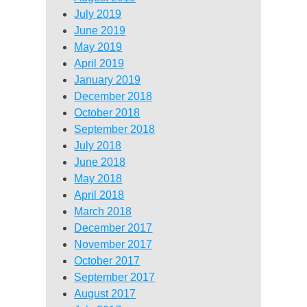
July 2019
June 2019
May 2019
April 2019
January 2019
December 2018
October 2018
September 2018
July 2018
June 2018
May 2018
April 2018
March 2018
December 2017
November 2017
October 2017
September 2017
August 2017