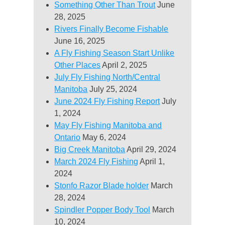
Something Other Than Trout
June
28, 2025
Rivers Finally Become Fishable
June 16, 2025
A Fly Fishing Season Start Unlike
Other Places
April 2, 2025
July Fly Fishing North/Central
Manitoba
July 25, 2024
June 2024 Fly Fishing Report
July
1, 2024
May Fly Fishing Manitoba and
Ontario
May 6, 2024
Big Creek Manitoba
April 29, 2024
March 2024 Fly Fishing
April 1,
2024
Stonfo Razor Blade holder
March
28, 2024
Spindler Popper Body Tool
March
10, 2024