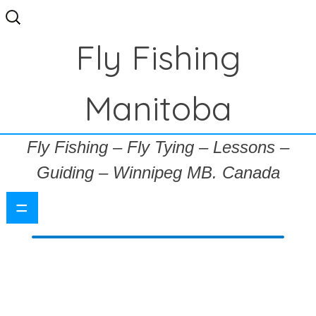
Search
for:
Fly Fishing
Manitoba
Fly Fishing – Fly Tying – Lessons –
Guiding – Winnipeg MB. Canada
=