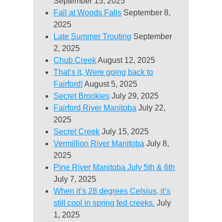
September 15, 2025
Fall at Woods Falls
September 8,
2025
Late Summer Trouting
September
2, 2025
Chub Creek
August 12, 2025
That’s it, Were going back to
Fairford!
August 5, 2025
Secret Brookies
July 29, 2025
Fairford River Manitoba
July 22,
2025
Secret Creek
July 15, 2025
Vermillion River Manitoba
July 8,
2025
Pine River Manitoba July 5th & 6th
July 7, 2025
When it’s 28 degrees Celsius, it’s
still cool in spring fed creeks.
July
1, 2025