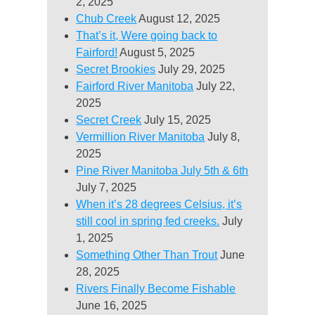
2, 2025
Chub Creek
August 12, 2025
That’s it, Were going back to
Fairford!
August 5, 2025
Secret Brookies
July 29, 2025
Fairford River Manitoba
July 22,
2025
Secret Creek
July 15, 2025
Vermillion River Manitoba
July 8,
2025
Pine River Manitoba July 5th & 6th
July 7, 2025
When it’s 28 degrees Celsius, it’s
still cool in spring fed creeks.
July
1, 2025
Something Other Than Trout
June
28, 2025
Rivers Finally Become Fishable
June 16, 2025