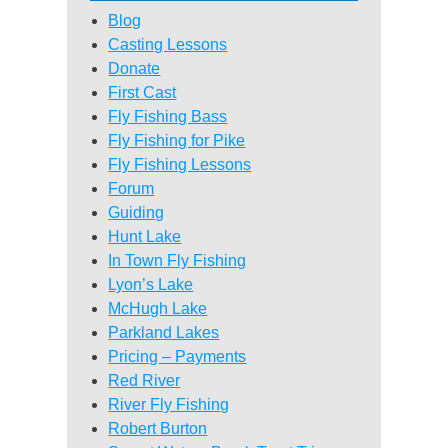
Blog
Casting Lessons
Donate
First Cast
Fly Fishing Bass
Fly Fishing for Pike
Fly Fishing Lessons
Forum
Guiding
Hunt Lake
In Town Fly Fishing
Lyon’s Lake
McHugh Lake
Parkland Lakes
Pricing – Payments
Red River
River Fly Fishing
Robert Burton