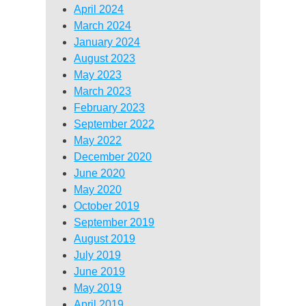
April 2024
March 2024
January 2024
August 2023
May 2023
March 2023
February 2023
September 2022
May 2022
December 2020
June 2020
May 2020
October 2019
September 2019
August 2019
July 2019
June 2019
May 2019
April 2019