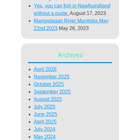
Yes, you can fish in Newfoundland
without a guide.
August 17, 2023
Manigotagan River Manitoba May
22nd 2023
May 26, 2023
Archives
April 2026
November 2025
October 2025
September 2025
August 2025
July 2025
June 2025
April 2025
July 2024
May 2024