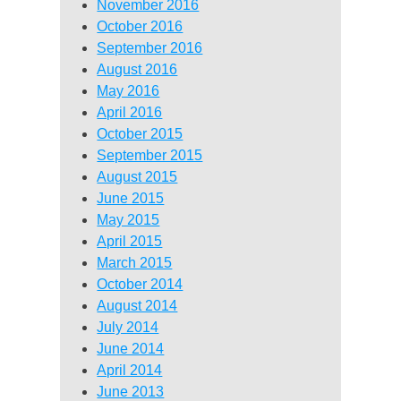
November 2016
October 2016
September 2016
August 2016
May 2016
April 2016
October 2015
September 2015
August 2015
June 2015
May 2015
April 2015
March 2015
October 2014
August 2014
July 2014
June 2014
April 2014
June 2013