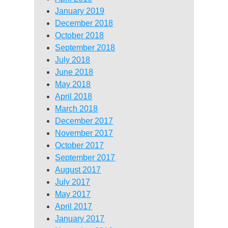
January 2019
December 2018
October 2018
September 2018
July 2018
June 2018
May 2018
April 2018
March 2018
December 2017
November 2017
October 2017
September 2017
August 2017
July 2017
May 2017
April 2017
January 2017