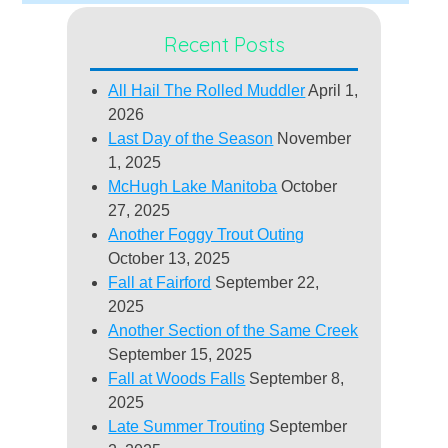
Recent Posts
All Hail The Rolled Muddler
April 1,
2026
Last Day of the Season
November
1, 2025
McHugh Lake Manitoba
October
27, 2025
Another Foggy Trout Outing
October 13, 2025
Fall at Fairford
September 22,
2025
Another Section of the Same Creek
September 15, 2025
Fall at Woods Falls
September 8,
2025
Late Summer Trouting
September