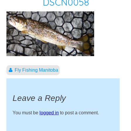
DSCN0058
Fly Fishing Manitoba
Leave a Reply
You must be
logged in
to post a comment.