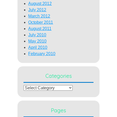
August 2012
July 2012
March 2012
October 2011
August 2011
July 2010
May 2010
April 2010
February 2010
Categories
Categories
Pages