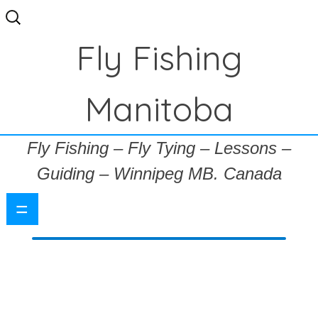
Search
for:
Fly Fishing
Manitoba
Fly Fishing – Fly Tying – Lessons –
Guiding – Winnipeg MB. Canada
=