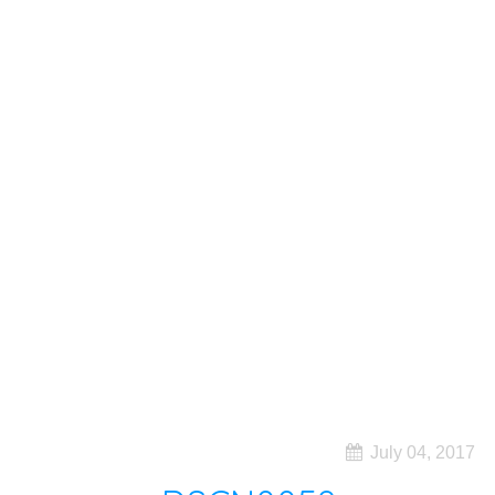
July 04, 2017