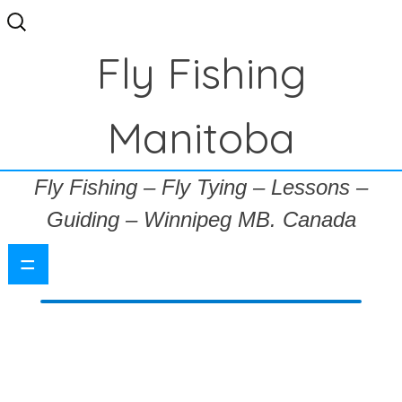
Search
for:
Fly Fishing
Manitoba
Fly Fishing – Fly Tying – Lessons –
Guiding – Winnipeg MB. Canada
=