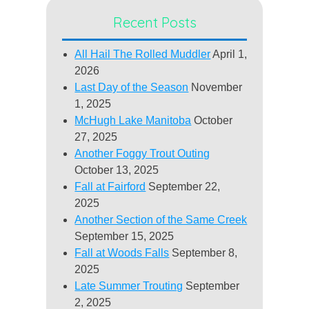
Recent Posts
All Hail The Rolled Muddler
April 1,
2026
Last Day of the Season
November
1, 2025
McHugh Lake Manitoba
October
27, 2025
Another Foggy Trout Outing
October 13, 2025
Fall at Fairford
September 22,
2025
Another Section of the Same Creek
September 15, 2025
Fall at Woods Falls
September 8,
2025
Late Summer Trouting
September
2, 2025