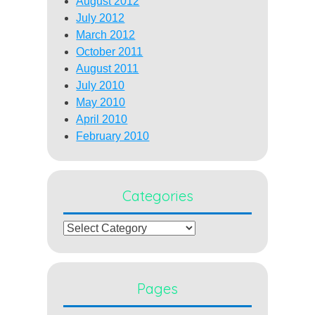
August 2012
July 2012
March 2012
October 2011
August 2011
July 2010
May 2010
April 2010
February 2010
Categories
Categories
Pages