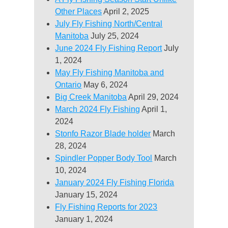
Other Places
April 2, 2025
July Fly Fishing North/Central
Manitoba
July 25, 2024
June 2024 Fly Fishing Report
July
1, 2024
May Fly Fishing Manitoba and
Ontario
May 6, 2024
Big Creek Manitoba
April 29, 2024
March 2024 Fly Fishing
April 1,
2024
Stonfo Razor Blade holder
March
28, 2024
Spindler Popper Body Tool
March
10, 2024
January 2024 Fly Fishing Florida
January 15, 2024
Fly Fishing Reports for 2023
January 1, 2024