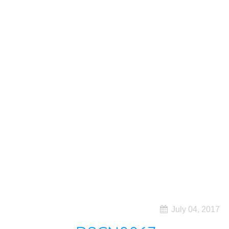
July 04, 2017