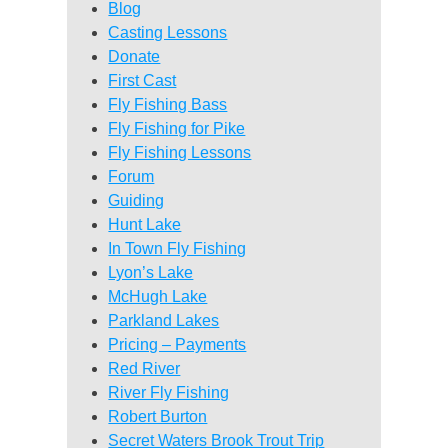
Blog
Casting Lessons
Donate
First Cast
Fly Fishing Bass
Fly Fishing for Pike
Fly Fishing Lessons
Forum
Guiding
Hunt Lake
In Town Fly Fishing
Lyon’s Lake
McHugh Lake
Parkland Lakes
Pricing – Payments
Red River
River Fly Fishing
Robert Burton
Secret Waters Brook Trout Trip