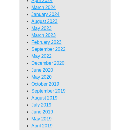
April 2024
March 2024
January 2024
August 2023
May 2023
March 2023
February 2023
September 2022
May 2022
December 2020
June 2020
May 2020
October 2019
September 2019
August 2019
July 2019
June 2019
May 2019
April 2019