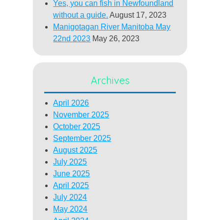
Yes, you can fish in Newfoundland
without a guide.
August 17, 2023
Manigotagan River Manitoba May
22nd 2023
May 26, 2023
Archives
April 2026
November 2025
October 2025
September 2025
August 2025
July 2025
June 2025
April 2025
July 2024
May 2024