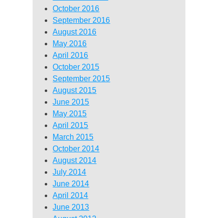
October 2016
September 2016
August 2016
May 2016
April 2016
October 2015
September 2015
August 2015
June 2015
May 2015
April 2015
March 2015
October 2014
August 2014
July 2014
June 2014
April 2014
June 2013