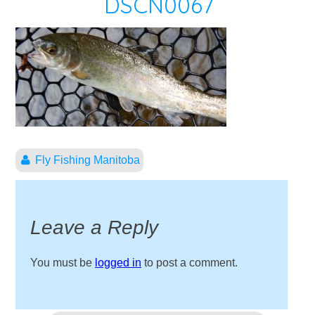
DSCN0067
Fly Fishing Manitoba
Leave a Reply
You must be
logged in
to post a comment.