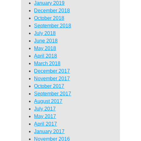
January 2019
December 2018
October 2018
September 2018
July 2018
June 2018
May 2018
April 2018
March 2018
December 2017
November 2017
October 2017
September 2017
August 2017
July 2017
May 2017
April 2017
January 2017
November 2016