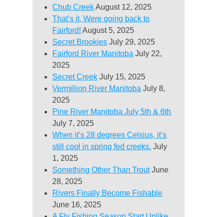
Chub Creek
August 12, 2025
That’s it, Were going back to
Fairford!
August 5, 2025
Secret Brookies
July 29, 2025
Fairford River Manitoba
July 22,
2025
Secret Creek
July 15, 2025
Vermillion River Manitoba
July 8,
2025
Pine River Manitoba July 5th & 6th
July 7, 2025
When it’s 28 degrees Celsius, it’s
still cool in spring fed creeks.
July
1, 2025
Something Other Than Trout
June
28, 2025
Rivers Finally Become Fishable
June 16, 2025
A Fly Fishing Season Start Unlike