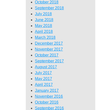
October 2018
September 2018
July 2018
June 2018
May 2018
April 2018
March 2018
December 2017
November 2017
October 2017
September 2017
August 2017
July 2017
May 2017
April 2017
January 2017
November 2016
October 2016
September 2016