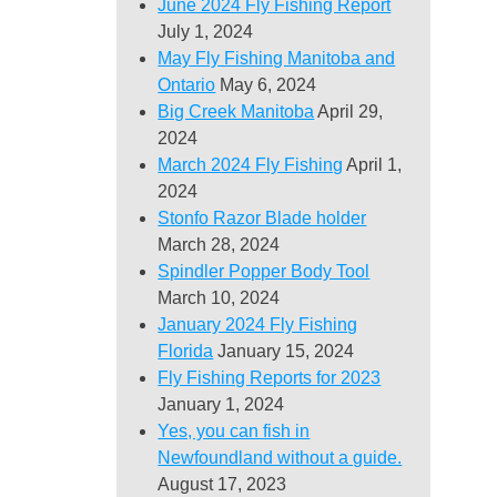
June 2024 Fly Fishing Report
July 1, 2024
May Fly Fishing Manitoba and
Ontario
May 6, 2024
Big Creek Manitoba
April 29,
2024
March 2024 Fly Fishing
April 1,
2024
Stonfo Razor Blade holder
March 28, 2024
Spindler Popper Body Tool
March 10, 2024
January 2024 Fly Fishing
Florida
January 15, 2024
Fly Fishing Reports for 2023
January 1, 2024
Yes, you can fish in
Newfoundland without a guide.
August 17, 2023