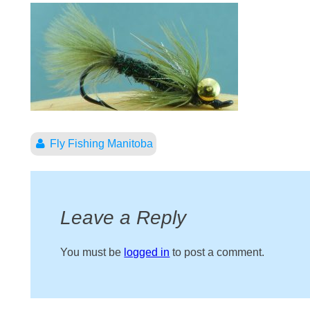
Fly Fishing Manitoba
Leave a Reply
You must be
logged in
to post a comment.