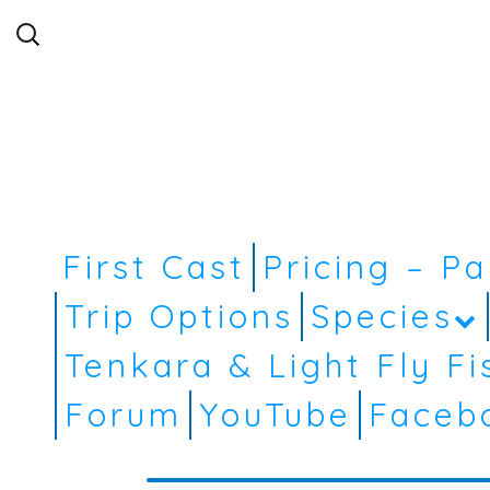
Search
for:
First Cast
Pricing – P
Trip Options
Species
Tenkara & Light Fly Fi
Forum
YouTube
Faceb