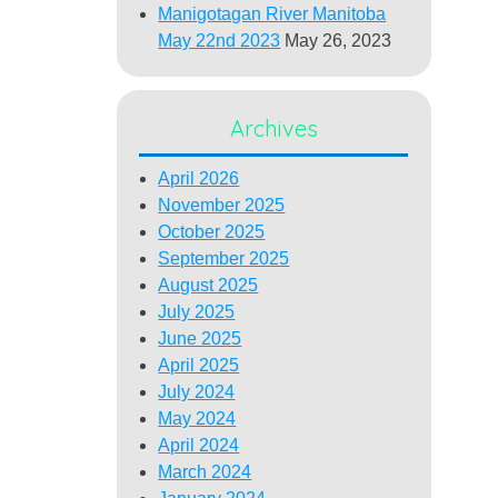
Manigotagan River Manitoba
May 22nd 2023
May 26, 2023
Archives
April 2026
November 2025
October 2025
September 2025
August 2025
July 2025
June 2025
April 2025
July 2024
May 2024
April 2024
March 2024