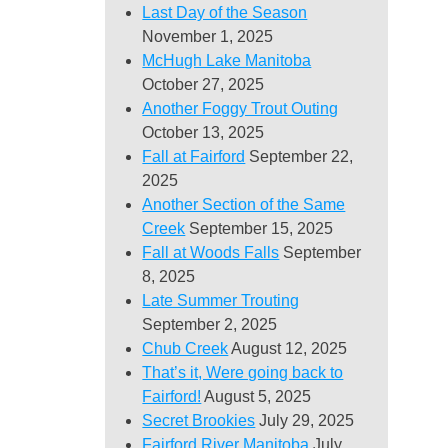
Last Day of the Season
November 1, 2025
McHugh Lake Manitoba
October 27, 2025
Another Foggy Trout Outing
October 13, 2025
Fall at Fairford
September 22,
2025
Another Section of the Same
Creek
September 15, 2025
Fall at Woods Falls
September
8, 2025
Late Summer Trouting
September 2, 2025
Chub Creek
August 12, 2025
That’s it, Were going back to
Fairford!
August 5, 2025
Secret Brookies
July 29, 2025
Fairford River Manitoba
July