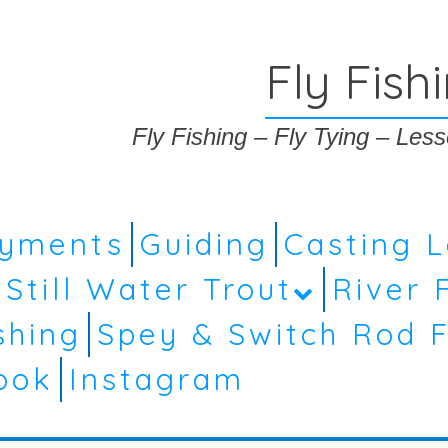
Fly Fish
Fly Fishing – Fly Tying – Le
ayments
Guiding
Casting 
Still Water Trout
River 
shing
Spey & Switch Rod F
ook
Instagram