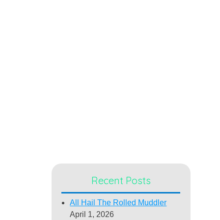
Recent Posts
All Hail The Rolled Muddler
April 1, 2026