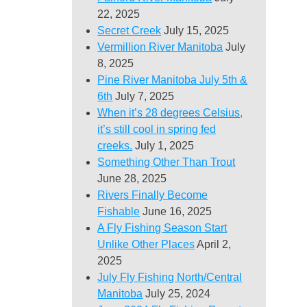
22, 2025
Secret Creek
July 15, 2025
Vermillion River Manitoba
July
8, 2025
Pine River Manitoba July 5th &
6th
July 7, 2025
When it’s 28 degrees Celsius,
it’s still cool in spring fed
creeks.
July 1, 2025
Something Other Than Trout
June 28, 2025
Rivers Finally Become
Fishable
June 16, 2025
A Fly Fishing Season Start
Unlike Other Places
April 2,
2025
July Fly Fishing North/Central
Manitoba
July 25, 2024