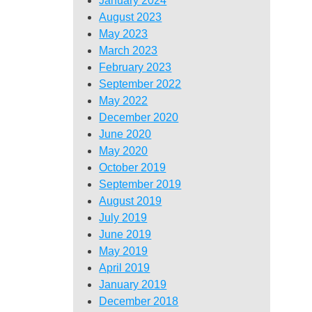
January 2024
August 2023
May 2023
March 2023
February 2023
September 2022
May 2022
December 2020
June 2020
May 2020
October 2019
September 2019
August 2019
July 2019
June 2019
May 2019
April 2019
January 2019
December 2018