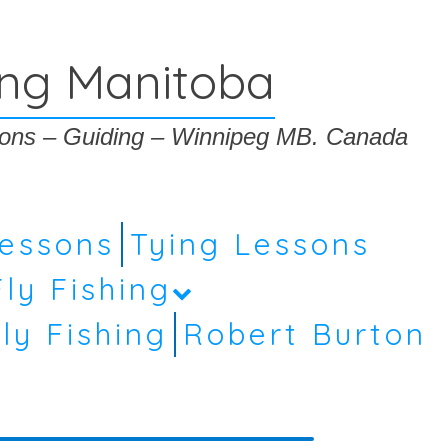
ing Manitoba
ssons – Guiding – Winnipeg MB. Canada
Lessons
Tying Lessons
Fly Fishing
ly Fishing
Robert Burton