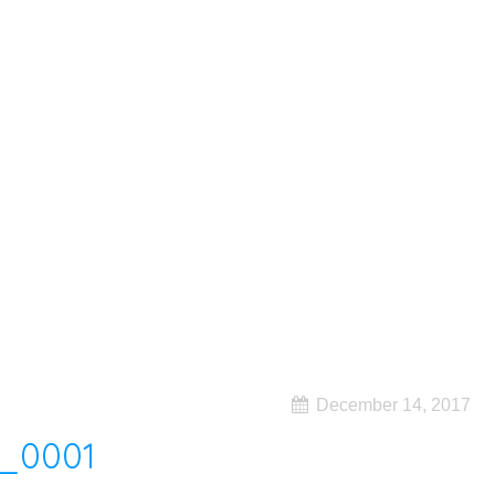
December 14, 2017
_0001