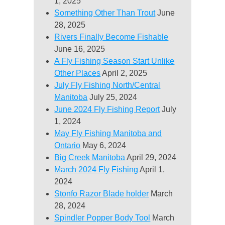
1, 2025
Something Other Than Trout
June
28, 2025
Rivers Finally Become Fishable
June 16, 2025
A Fly Fishing Season Start Unlike
Other Places
April 2, 2025
July Fly Fishing North/Central
Manitoba
July 25, 2024
June 2024 Fly Fishing Report
July
1, 2024
May Fly Fishing Manitoba and
Ontario
May 6, 2024
Big Creek Manitoba
April 29, 2024
March 2024 Fly Fishing
April 1,
2024
Stonfo Razor Blade holder
March
28, 2024
Spindler Popper Body Tool
March