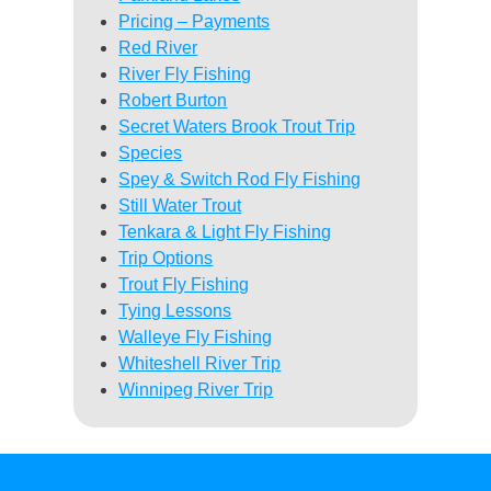
Pricing – Payments
Red River
River Fly Fishing
Robert Burton
Secret Waters Brook Trout Trip
Species
Spey & Switch Rod Fly Fishing
Still Water Trout
Tenkara & Light Fly Fishing
Trip Options
Trout Fly Fishing
Tying Lessons
Walleye Fly Fishing
Whiteshell River Trip
Winnipeg River Trip