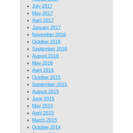
July 2017
May 2017
April 2017
January 2017
November 2016
October 2016
September 2016
August 2016
May 2016
April 2016
October 2015
September 2015
August 2015
June 2015
May 2015
April 2015
March 2015
October 2014