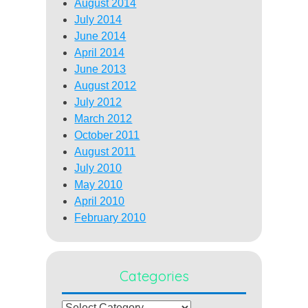
August 2014
July 2014
June 2014
April 2014
June 2013
August 2012
July 2012
March 2012
October 2011
August 2011
July 2010
May 2010
April 2010
February 2010
Categories
Categories