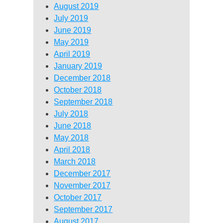
August 2019
July 2019
June 2019
May 2019
April 2019
January 2019
December 2018
October 2018
September 2018
July 2018
June 2018
May 2018
April 2018
March 2018
December 2017
November 2017
October 2017
September 2017
August 2017