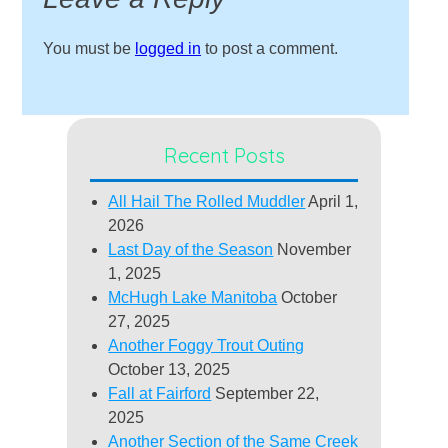
You must be
logged in
to post a comment.
Recent Posts
All Hail The Rolled Muddler
April 1,
2026
Last Day of the Season
November
1, 2025
McHugh Lake Manitoba
October
27, 2025
Another Foggy Trout Outing
October 13, 2025
Fall at Fairford
September 22,
2025
Another Section of the Same Creek