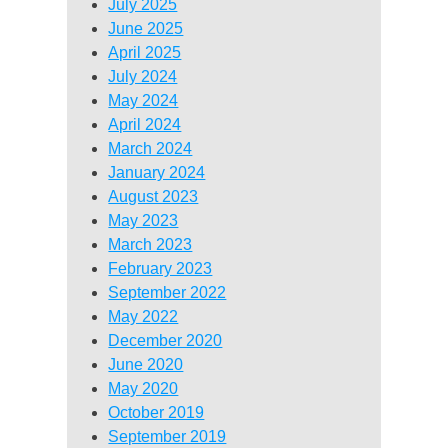
July 2025
June 2025
April 2025
July 2024
May 2024
April 2024
March 2024
January 2024
August 2023
May 2023
March 2023
February 2023
September 2022
May 2022
December 2020
June 2020
May 2020
October 2019
September 2019