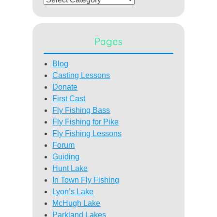
Pages
Blog
Casting Lessons
Donate
First Cast
Fly Fishing Bass
Fly Fishing for Pike
Fly Fishing Lessons
Forum
Guiding
Hunt Lake
In Town Fly Fishing
Lyon’s Lake
McHugh Lake
Parkland Lakes