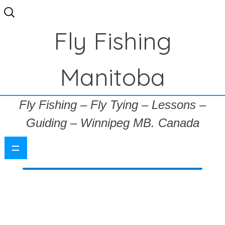
Search
for:
Fly Fishing
Manitoba
Fly Fishing – Fly Tying – Lessons –
Guiding – Winnipeg MB. Canada
=