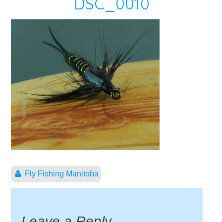
DSC_0010
Fly Fishing Manitoba
Leave a Reply