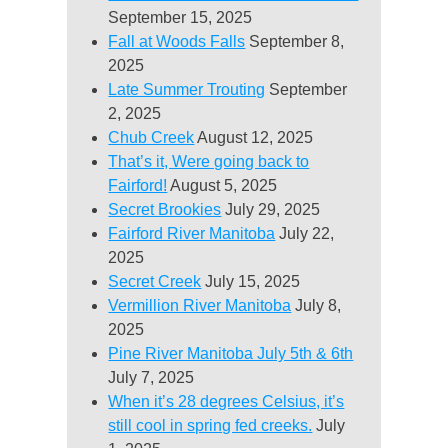
September 15, 2025
Fall at Woods Falls
September 8,
2025
Late Summer Trouting
September
2, 2025
Chub Creek
August 12, 2025
That’s it, Were going back to
Fairford!
August 5, 2025
Secret Brookies
July 29, 2025
Fairford River Manitoba
July 22,
2025
Secret Creek
July 15, 2025
Vermillion River Manitoba
July 8,
2025
Pine River Manitoba July 5th & 6th
July 7, 2025
When it’s 28 degrees Celsius, it’s
still cool in spring fed creeks.
July