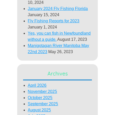
10, 2024
January 2024 Fly Fishing Florida
January 15, 2024
Fly Fishing Reports for 2023
January 1, 2024
Yes, you can fish in Newfoundland
without a guide.
August 17, 2023
Manigotagan River Manitoba May
22nd 2023
May 26, 2023
Archives
April 2026
November 2025
October 2025
September 2025
August 2025