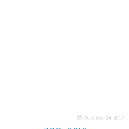
December 14, 2017