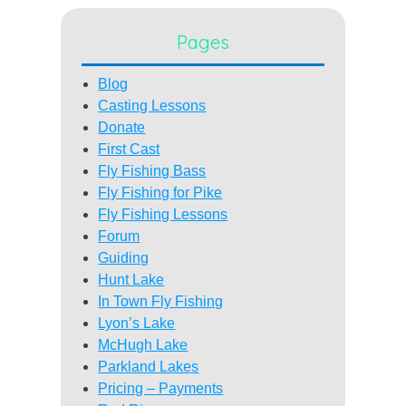
Pages
Blog
Casting Lessons
Donate
First Cast
Fly Fishing Bass
Fly Fishing for Pike
Fly Fishing Lessons
Forum
Guiding
Hunt Lake
In Town Fly Fishing
Lyon’s Lake
McHugh Lake
Parkland Lakes
Pricing – Payments