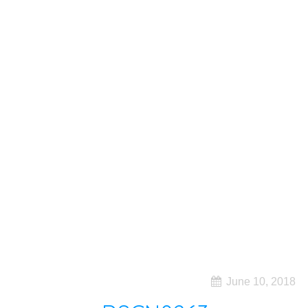
June 10, 2018