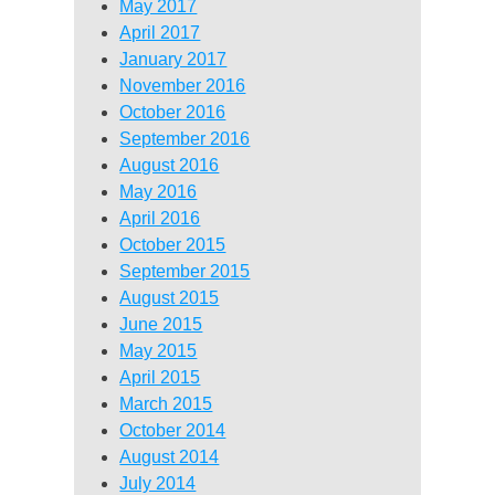
May 2017
April 2017
January 2017
November 2016
October 2016
September 2016
August 2016
May 2016
April 2016
October 2015
September 2015
August 2015
June 2015
May 2015
April 2015
March 2015
October 2014
August 2014
July 2014