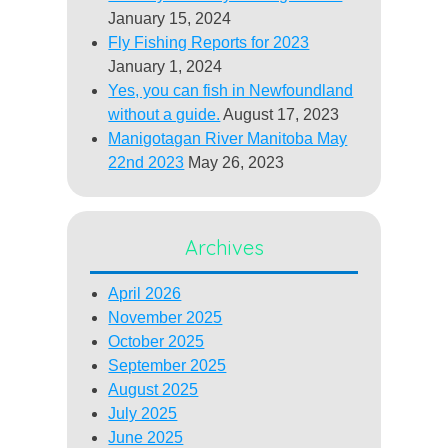
January 15, 2024
Fly Fishing Reports for 2023
January 1, 2024
Yes, you can fish in Newfoundland
without a guide.
August 17, 2023
Manigotagan River Manitoba May
22nd 2023
May 26, 2023
Archives
April 2026
November 2025
October 2025
September 2025
August 2025
July 2025
June 2025