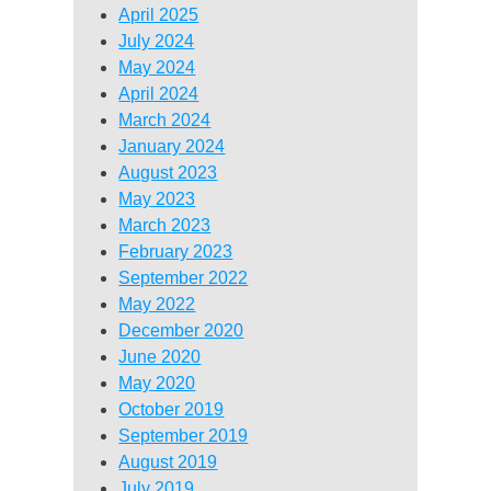
April 2025
July 2024
May 2024
April 2024
March 2024
January 2024
August 2023
May 2023
March 2023
February 2023
September 2022
May 2022
December 2020
June 2020
May 2020
October 2019
September 2019
August 2019
July 2019