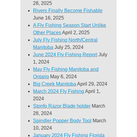
28, 2025
Rivers Finally Become Fishable
June 16, 2025
A Fly Fishing Season Start Unlike
Other Places
April 2, 2025
July Fly Fishing North/Central
Manitoba
July 25, 2024
June 2024 Fly Fishing Report
July
1, 2024
May Fly Fishing Manitoba and
Ontario
May 6, 2024
Big Creek Manitoba
April 29, 2024
March 2024 Fly Fishing
April 1,
2024
Stonfo Razor Blade holder
March
28, 2024
Spindler Popper Body Tool
March
10, 2024
January 2024 Fly Fishing Florida