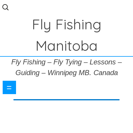
Search
for:
Fly Fishing
Manitoba
Fly Fishing – Fly Tying – Lessons –
Guiding – Winnipeg MB. Canada
=