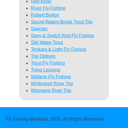
Red River
River Fly Fishing
Robert Burton
Secret Waters Brook Trout Trip
Species
Spey & Switch Rod Fly Fishing
Still Water Trout
Tenkara & Light Fly Fishing
Trip Options
Trout Fly Fishing
Tying Lessons
Walleye Fly Fishing
Whiteshell River Trip
Winnipeg River Trip
Fly Fishing Manitoba, 2026. All Rights Reserved