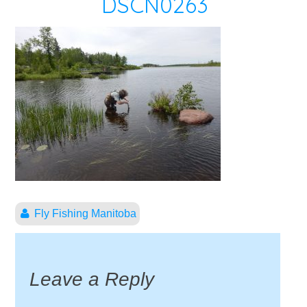
DSCN0263
Fly Fishing Manitoba
Leave a Reply