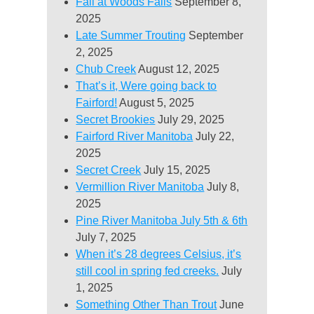
Fall at Woods Falls
September 8,
2025
Late Summer Trouting
September
2, 2025
Chub Creek
August 12, 2025
That’s it, Were going back to
Fairford!
August 5, 2025
Secret Brookies
July 29, 2025
Fairford River Manitoba
July 22,
2025
Secret Creek
July 15, 2025
Vermillion River Manitoba
July 8,
2025
Pine River Manitoba July 5th & 6th
July 7, 2025
When it’s 28 degrees Celsius, it’s
still cool in spring fed creeks.
July
1, 2025
Something Other Than Trout
June