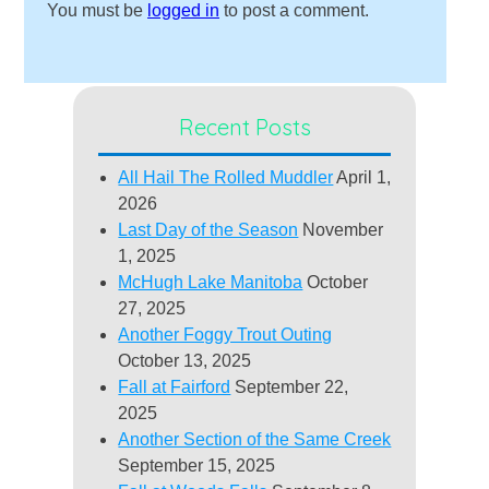
You must be
logged in
to post a comment.
Recent Posts
All Hail The Rolled Muddler
April 1,
2026
Last Day of the Season
November
1, 2025
McHugh Lake Manitoba
October
27, 2025
Another Foggy Trout Outing
October 13, 2025
Fall at Fairford
September 22,
2025
Another Section of the Same Creek
September 15, 2025