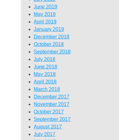
June 2019
May 2019
April 2019
January 2019
December 2018
October 2018
September 2018
July 2018
June 2018
May 2018
April 2018
March 2018
December 2017
November 2017
October 2017
September 2017
August 2017
July 2017