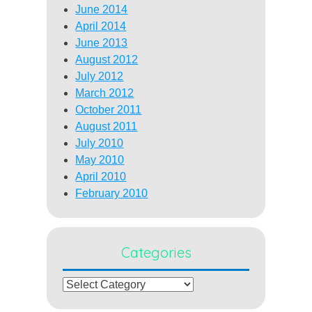
June 2014
April 2014
June 2013
August 2012
July 2012
March 2012
October 2011
August 2011
July 2010
May 2010
April 2010
February 2010
Categories
Categories