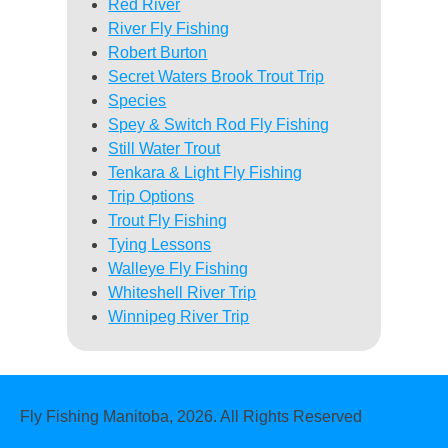
Red River
River Fly Fishing
Robert Burton
Secret Waters Brook Trout Trip
Species
Spey & Switch Rod Fly Fishing
Still Water Trout
Tenkara & Light Fly Fishing
Trip Options
Trout Fly Fishing
Tying Lessons
Walleye Fly Fishing
Whiteshell River Trip
Winnipeg River Trip
Fly Fishing Manitoba, 2026. All Rights Reserved