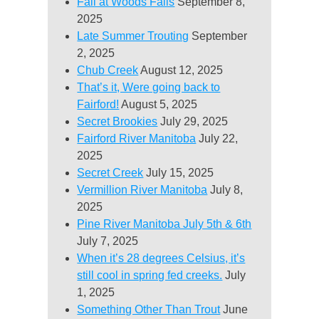
Fall at Woods Falls
September 8,
2025
Late Summer Trouting
September
2, 2025
Chub Creek
August 12, 2025
That’s it, Were going back to
Fairford!
August 5, 2025
Secret Brookies
July 29, 2025
Fairford River Manitoba
July 22,
2025
Secret Creek
July 15, 2025
Vermillion River Manitoba
July 8,
2025
Pine River Manitoba July 5th & 6th
July 7, 2025
When it’s 28 degrees Celsius, it’s
still cool in spring fed creeks.
July
1, 2025
Something Other Than Trout
June