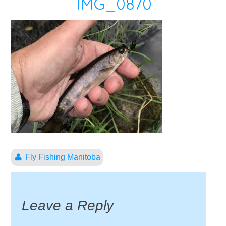
IMG_0870
Fly Fishing Manitoba
Leave a Reply