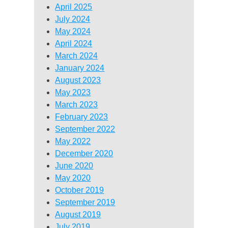
April 2025
July 2024
May 2024
April 2024
March 2024
January 2024
August 2023
May 2023
March 2023
February 2023
September 2022
May 2022
December 2020
June 2020
May 2020
October 2019
September 2019
August 2019
July 2019