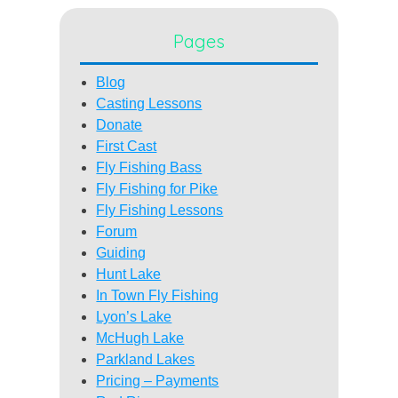
Pages
Blog
Casting Lessons
Donate
First Cast
Fly Fishing Bass
Fly Fishing for Pike
Fly Fishing Lessons
Forum
Guiding
Hunt Lake
In Town Fly Fishing
Lyon’s Lake
McHugh Lake
Parkland Lakes
Pricing – Payments