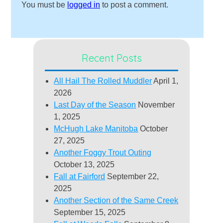
You must be
logged in
to post a comment.
Recent Posts
All Hail The Rolled Muddler
April 1,
2026
Last Day of the Season
November
1, 2025
McHugh Lake Manitoba
October
27, 2025
Another Foggy Trout Outing
October 13, 2025
Fall at Fairford
September 22,
2025
Another Section of the Same Creek
September 15, 2025