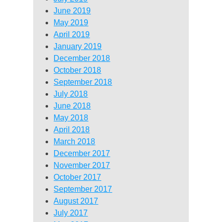
June 2019
May 2019
April 2019
January 2019
December 2018
October 2018
September 2018
July 2018
June 2018
May 2018
April 2018
March 2018
December 2017
November 2017
October 2017
September 2017
August 2017
July 2017