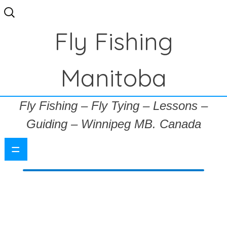
Search
for:
Fly Fishing
Manitoba
Fly Fishing – Fly Tying – Lessons –
Guiding – Winnipeg MB. Canada
=