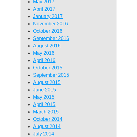
May 2017
April 2017
January 2017
November 2016
October 2016
September 2016
August 2016
May 2016
April 2016
October 2015
September 2015
August 2015
June 2015
May 2015
April 2015
March 2015
October 2014
August 2014
July 2014