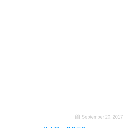
September 20, 2017