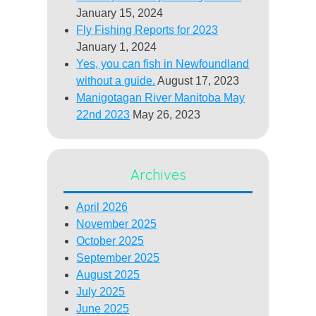
January 15, 2024
Fly Fishing Reports for 2023
January 1, 2024
Yes, you can fish in Newfoundland
without a guide.
August 17, 2023
Manigotagan River Manitoba May
22nd 2023
May 26, 2023
Archives
April 2026
November 2025
October 2025
September 2025
August 2025
July 2025
June 2025