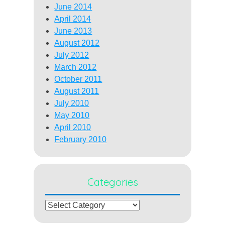
June 2014
April 2014
June 2013
August 2012
July 2012
March 2012
October 2011
August 2011
July 2010
May 2010
April 2010
February 2010
Categories
Categories