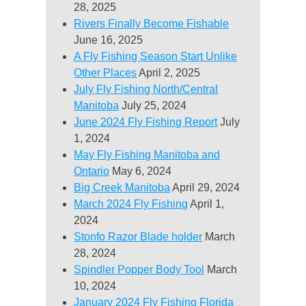
28, 2025
Rivers Finally Become Fishable
June 16, 2025
A Fly Fishing Season Start Unlike
Other Places
April 2, 2025
July Fly Fishing North/Central
Manitoba
July 25, 2024
June 2024 Fly Fishing Report
July
1, 2024
May Fly Fishing Manitoba and
Ontario
May 6, 2024
Big Creek Manitoba
April 29, 2024
March 2024 Fly Fishing
April 1,
2024
Stonfo Razor Blade holder
March
28, 2024
Spindler Popper Body Tool
March
10, 2024
January 2024 Fly Fishing Florida