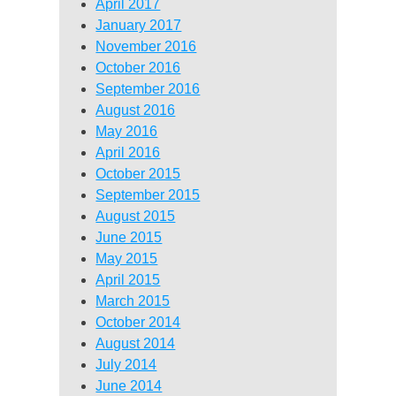
April 2017
January 2017
November 2016
October 2016
September 2016
August 2016
May 2016
April 2016
October 2015
September 2015
August 2015
June 2015
May 2015
April 2015
March 2015
October 2014
August 2014
July 2014
June 2014