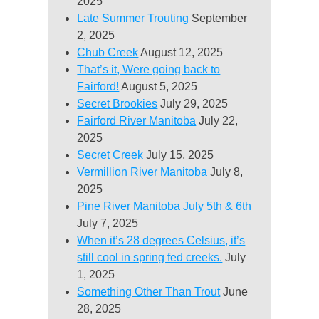
2025
Late Summer Trouting
September
2, 2025
Chub Creek
August 12, 2025
That’s it, Were going back to
Fairford!
August 5, 2025
Secret Brookies
July 29, 2025
Fairford River Manitoba
July 22,
2025
Secret Creek
July 15, 2025
Vermillion River Manitoba
July 8,
2025
Pine River Manitoba July 5th & 6th
July 7, 2025
When it’s 28 degrees Celsius, it’s
still cool in spring fed creeks.
July
1, 2025
Something Other Than Trout
June
28, 2025