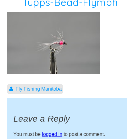
Tupps-Bead-Flymph
Fly Fishing Manitoba
Leave a Reply
You must be
logged in
to post a comment.