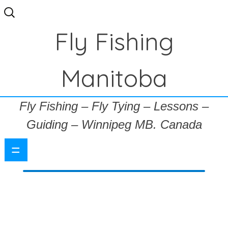
Search
for:
Fly Fishing
Manitoba
Fly Fishing – Fly Tying – Lessons –
Guiding – Winnipeg MB. Canada
=