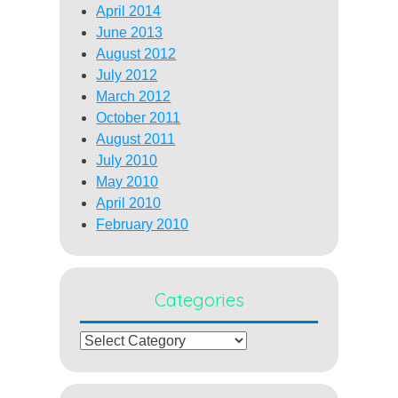
April 2014
June 2013
August 2012
July 2012
March 2012
October 2011
August 2011
July 2010
May 2010
April 2010
February 2010
Categories
Categories