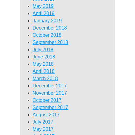
May 2019
April 2019
January 2019
December 2018
October 2018
September 2018
July 2018
June 2018
May 2018
April 2018
March 2018
December 2017
November 2017
October 2017
September 2017
August 2017
July 2017
May 2017