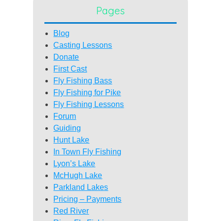
Pages
Blog
Casting Lessons
Donate
First Cast
Fly Fishing Bass
Fly Fishing for Pike
Fly Fishing Lessons
Forum
Guiding
Hunt Lake
In Town Fly Fishing
Lyon’s Lake
McHugh Lake
Parkland Lakes
Pricing – Payments
Red River