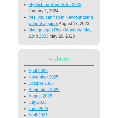
Fly Fishing Reports for 2023
January 1, 2024
Yes, you can fish in Newfoundland
without a guide.
August 17, 2023
Manigotagan River Manitoba May
22nd 2023
May 26, 2023
Archives
April 2026
November 2025
October 2025
September 2025
August 2025
July 2025
June 2025
April 2025