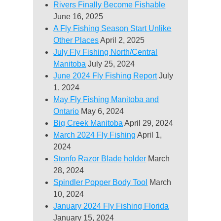
Rivers Finally Become Fishable
June 16, 2025
A Fly Fishing Season Start Unlike
Other Places
April 2, 2025
July Fly Fishing North/Central
Manitoba
July 25, 2024
June 2024 Fly Fishing Report
July
1, 2024
May Fly Fishing Manitoba and
Ontario
May 6, 2024
Big Creek Manitoba
April 29, 2024
March 2024 Fly Fishing
April 1,
2024
Stonfo Razor Blade holder
March
28, 2024
Spindler Popper Body Tool
March
10, 2024
January 2024 Fly Fishing Florida
January 15, 2024