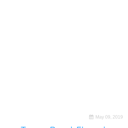
May 09, 2019