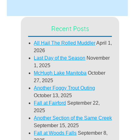
Recent Posts
All Hail The Rolled Muddler
April 1,
2026
Last Day of the Season
November
1, 2025
McHugh Lake Manitoba
October
27, 2025
Another Foggy Trout Outing
October 13, 2025
Fall at Fairford
September 22,
2025
Another Section of the Same Creek
September 15, 2025
Fall at Woods Falls
September 8,