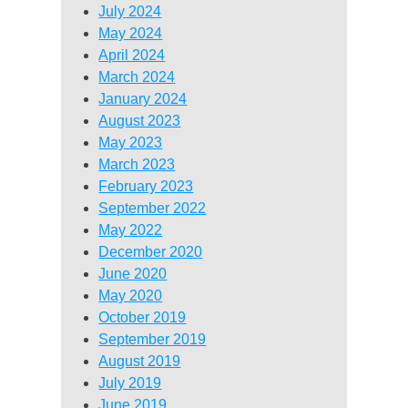
July 2024
May 2024
April 2024
March 2024
January 2024
August 2023
May 2023
March 2023
February 2023
September 2022
May 2022
December 2020
June 2020
May 2020
October 2019
September 2019
August 2019
July 2019
June 2019