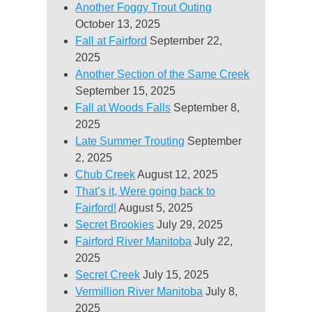
Another Foggy Trout Outing
October 13, 2025
Fall at Fairford
September 22,
2025
Another Section of the Same Creek
September 15, 2025
Fall at Woods Falls
September 8,
2025
Late Summer Trouting
September
2, 2025
Chub Creek
August 12, 2025
That’s it, Were going back to
Fairford!
August 5, 2025
Secret Brookies
July 29, 2025
Fairford River Manitoba
July 22,
2025
Secret Creek
July 15, 2025
Vermillion River Manitoba
July 8,
2025