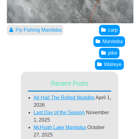
Fly Fishing Manitoba
carp
Manitoba
pike
Walleye
Recent Posts
All Hail The Rolled Muddler
April 1,
2026
Last Day of the Season
November
1, 2025
McHugh Lake Manitoba
October
27, 2025