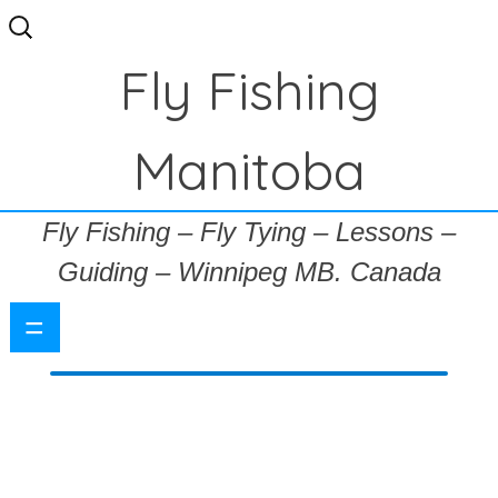
Search
for:
Fly Fishing
Manitoba
Fly Fishing – Fly Tying – Lessons –
Guiding – Winnipeg MB. Canada
=