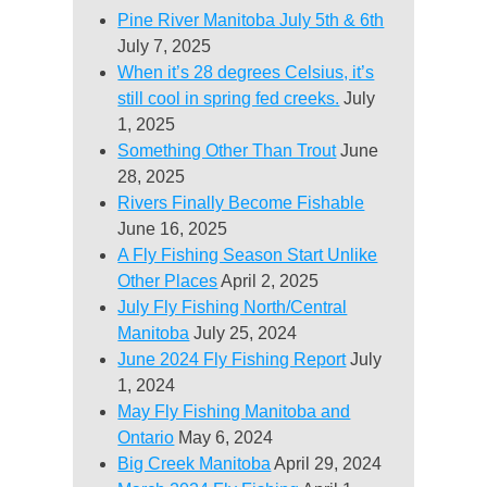
Pine River Manitoba July 5th & 6th
July 7, 2025
When it’s 28 degrees Celsius, it’s
still cool in spring fed creeks.
July
1, 2025
Something Other Than Trout
June
28, 2025
Rivers Finally Become Fishable
June 16, 2025
A Fly Fishing Season Start Unlike
Other Places
April 2, 2025
July Fly Fishing North/Central
Manitoba
July 25, 2024
June 2024 Fly Fishing Report
July
1, 2024
May Fly Fishing Manitoba and
Ontario
May 6, 2024
Big Creek Manitoba
April 29, 2024