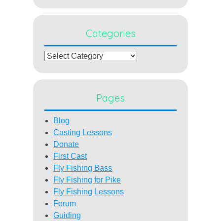
Categories
Categories
Pages
Blog
Casting Lessons
Donate
First Cast
Fly Fishing Bass
Fly Fishing for Pike
Fly Fishing Lessons
Forum
Guiding