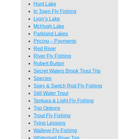
Hunt Lake
In Town Fly Fishing
Lyon’s Lake
McHugh Lake
Parkland Lakes
Pricing – Payments
Red River
River Fly Fishing
Robert Burton
Secret Waters Brook Trout Trip
Species
Spey & Switch Rod Fly Fishing
Still Water Trout
Tenkara & Light Fly Fishing
Trip Options
Trout Fly Fishing
Tying Lessons
Walleye Fly Fishing
Whiteshell River Trip