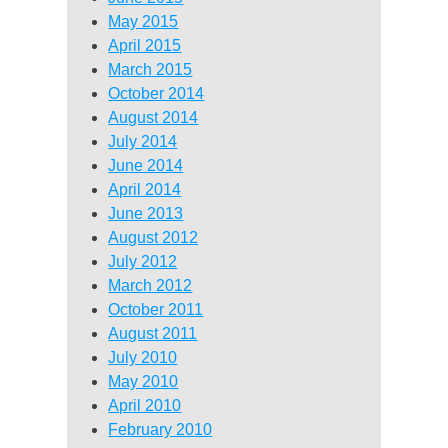
May 2015
April 2015
March 2015
October 2014
August 2014
July 2014
June 2014
April 2014
June 2013
August 2012
July 2012
March 2012
October 2011
August 2011
July 2010
May 2010
April 2010
February 2010