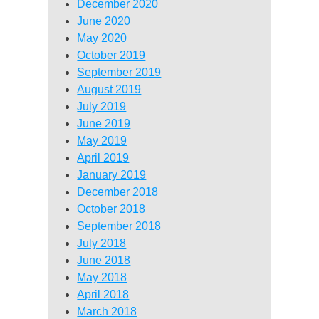
December 2020
June 2020
May 2020
October 2019
September 2019
August 2019
July 2019
June 2019
May 2019
April 2019
January 2019
December 2018
October 2018
September 2018
July 2018
June 2018
May 2018
April 2018
March 2018