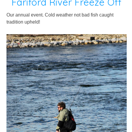
Fariford River Freeze Off
Our annual event. Cold weather not bad fish caught
tradition upheld!