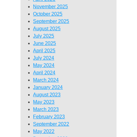
November 2025
October 2025
September 2025
August 2025
July 2025
June 2025
April 2025
July 2024
May 2024
April 2024
March 2024
January 2024
August 2023
May 2023
March 2023
February 2023
September 2022
May 2022