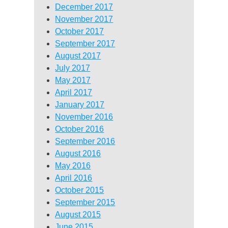
December 2017
November 2017
October 2017
September 2017
August 2017
July 2017
May 2017
April 2017
January 2017
November 2016
October 2016
September 2016
August 2016
May 2016
April 2016
October 2015
September 2015
August 2015
June 2015