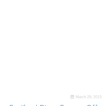
March 29, 2015