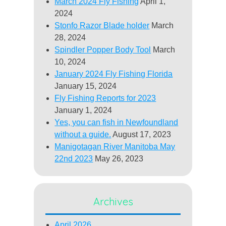
March 2024 Fly Fishing
April 1,
2024
Stonfo Razor Blade holder
March
28, 2024
Spindler Popper Body Tool
March
10, 2024
January 2024 Fly Fishing Florida
January 15, 2024
Fly Fishing Reports for 2023
January 1, 2024
Yes, you can fish in Newfoundland
without a guide.
August 17, 2023
Manigotagan River Manitoba May
22nd 2023
May 26, 2023
Archives
April 2026