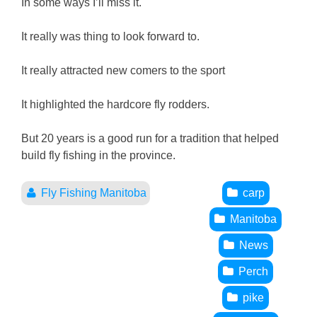
In some ways I’ll miss it.
It really was thing to look forward to.
It really attracted new comers to the sport
It highlighted the hardcore fly rodders.
But 20 years is a good run for a tradition that helped
build fly fishing in the province.
Fly Fishing Manitoba
carp
Manitoba
News
Perch
pike