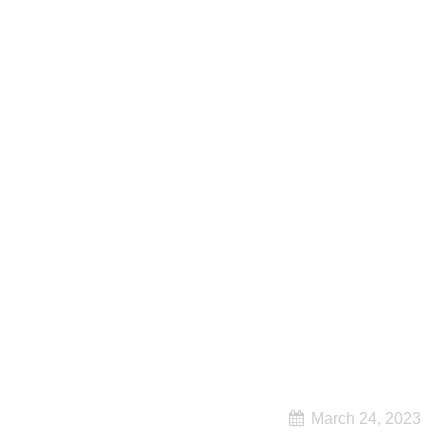
March 24, 2023