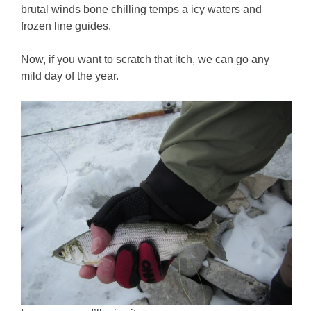
brutal winds bone chilling temps a icy waters and
frozen line guides.
Now, if you want to scratch that itch, we can go any
mild day of the year.