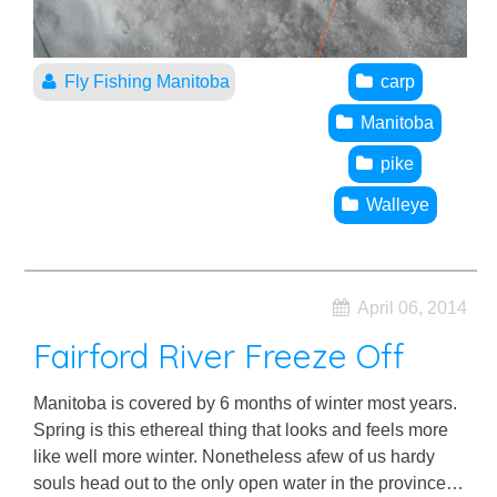
Fly Fishing Manitoba
carp
Manitoba
pike
Walleye
April 06, 2014
Fairford River Freeze Off
Manitoba is covered by 6 months of winter most years.
Spring is this ethereal thing that looks and feels more
like well more winter. Nonetheless afew of us hardy
souls head out to the only open water in the province…