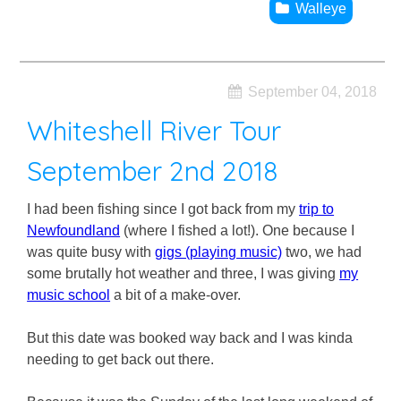
Walleye
September 04, 2018
Whiteshell River Tour
September 2nd 2018
I had been fishing since I got back from my
trip to
Newfoundland
(where I fished a lot!). One because I
was quite busy with
gigs (playing music)
two, we had
some brutally hot weather and three, I was giving
my
music school
a bit of a make-over.
But this date was booked way back and I was kinda
needing to get back out there.