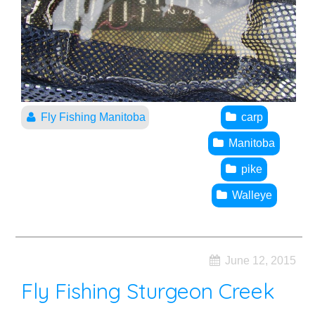
Fly Fishing Manitoba
carp
Manitoba
pike
Walleye
June 12, 2015
Fly Fishing Sturgeon Creek