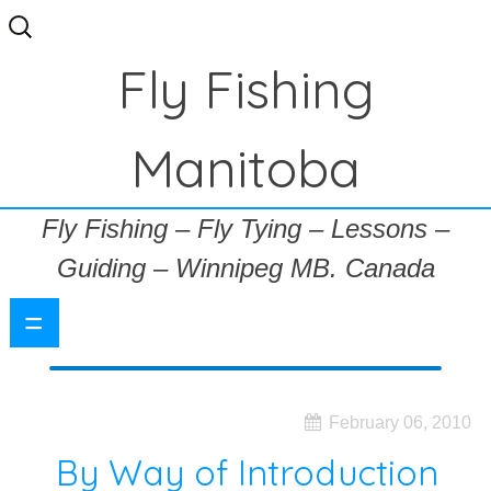
Search
for:
Fly Fishing
Manitoba
Fly Fishing – Fly Tying – Lessons –
Guiding – Winnipeg MB. Canada
=
February 06, 2010
By Way of Introduction