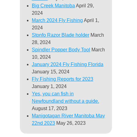
Big Creek Manitoba
April 29,
2024
March 2024 Fly Fishing
April 1,
2024
Stonfo Razor Blade holder
March
28, 2024
Spindler Popper Body Tool
March
10, 2024
January 2024 Fly Fishing Florida
January 15, 2024
Fly Fishing Reports for 2023
January 1, 2024
Yes, you can fish in
Newfoundland without a guide.
August 17, 2023
Manigotagan River Manitoba May
22nd 2023
May 26, 2023