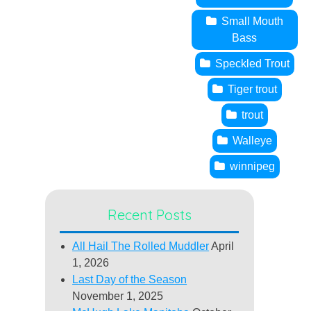
Small Mouth
Bass
Speckled Trout
Tiger trout
trout
Walleye
winnipeg
Recent Posts
All Hail The Rolled Muddler
April
1, 2026
Last Day of the Season
November 1, 2025