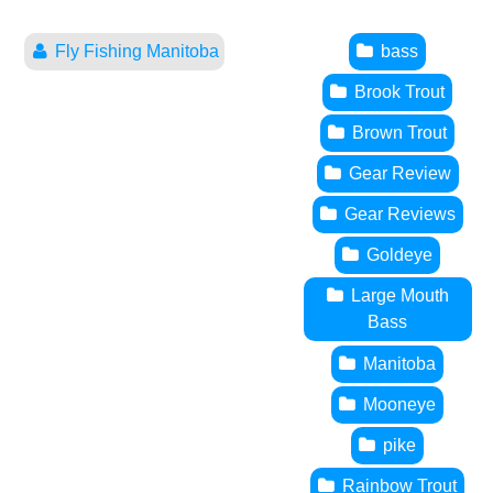
Fly Fishing Manitoba
bass
Brook Trout
Brown Trout
Gear Review
Gear Reviews
Goldeye
Large Mouth
Bass
Manitoba
Mooneye
pike
Rainbow Trout