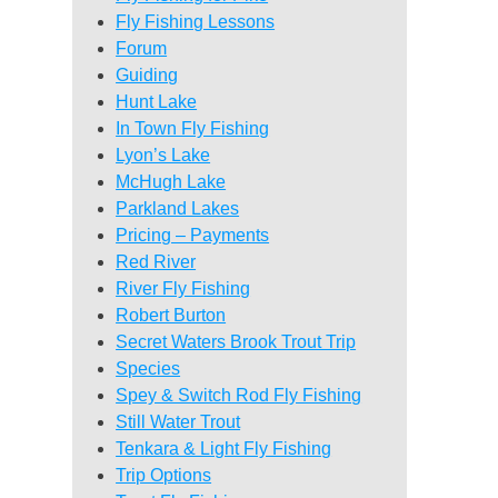
Fly Fishing Lessons
Forum
Guiding
Hunt Lake
In Town Fly Fishing
Lyon’s Lake
McHugh Lake
Parkland Lakes
Pricing – Payments
Red River
River Fly Fishing
Robert Burton
Secret Waters Brook Trout Trip
Species
Spey & Switch Rod Fly Fishing
Still Water Trout
Tenkara & Light Fly Fishing
Trip Options