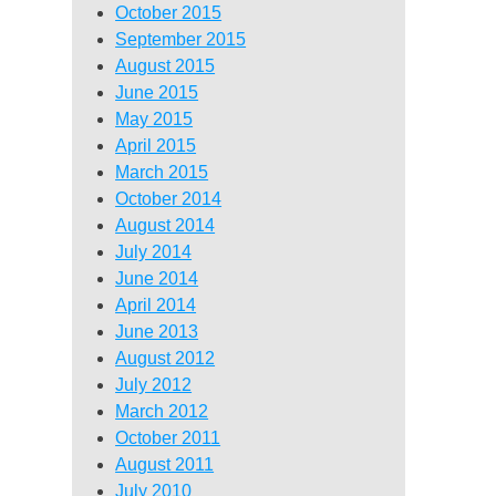
October 2015
September 2015
August 2015
June 2015
May 2015
April 2015
March 2015
October 2014
August 2014
July 2014
June 2014
April 2014
June 2013
August 2012
July 2012
March 2012
October 2011
August 2011
July 2010