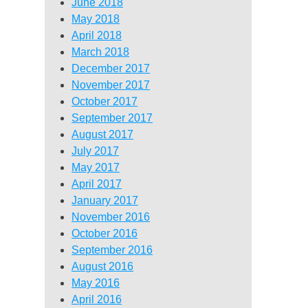
June 2018
May 2018
April 2018
March 2018
December 2017
November 2017
October 2017
September 2017
August 2017
July 2017
May 2017
April 2017
January 2017
November 2016
October 2016
September 2016
August 2016
May 2016
April 2016