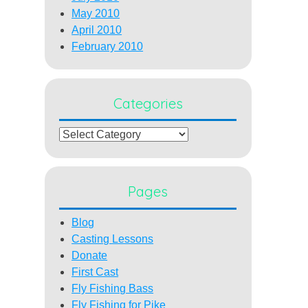
May 2010
April 2010
February 2010
Categories
Categories
Pages
Blog
Casting Lessons
Donate
First Cast
Fly Fishing Bass
Fly Fishing for Pike