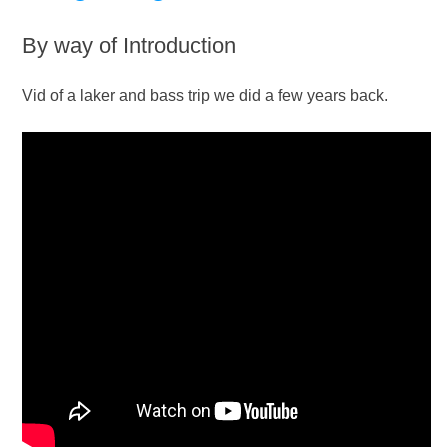
By way of Introduction
Vid of a laker and bass trip we did a few years back.