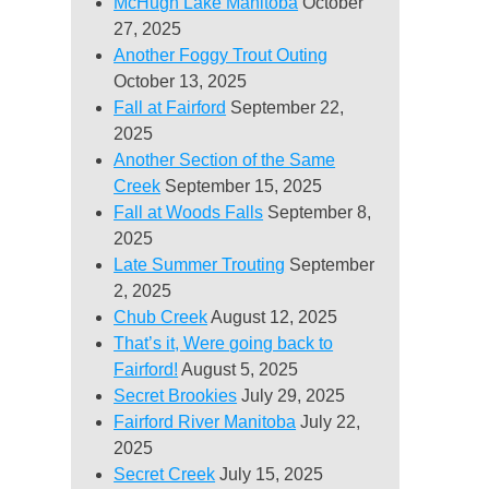
McHugh Lake Manitoba
October
27, 2025
Another Foggy Trout Outing
October 13, 2025
Fall at Fairford
September 22,
2025
Another Section of the Same
Creek
September 15, 2025
Fall at Woods Falls
September 8,
2025
Late Summer Trouting
September
2, 2025
Chub Creek
August 12, 2025
That’s it, Were going back to
Fairford!
August 5, 2025
Secret Brookies
July 29, 2025
Fairford River Manitoba
July 22,
2025
Secret Creek
July 15, 2025