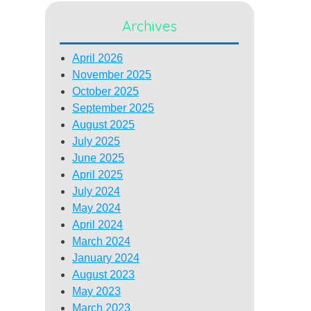
Archives
April 2026
November 2025
October 2025
September 2025
August 2025
July 2025
June 2025
April 2025
July 2024
May 2024
April 2024
March 2024
January 2024
August 2023
May 2023
March 2023