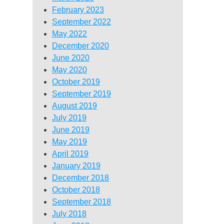
February 2023
September 2022
May 2022
December 2020
June 2020
May 2020
October 2019
September 2019
August 2019
July 2019
June 2019
May 2019
April 2019
January 2019
December 2018
October 2018
September 2018
July 2018