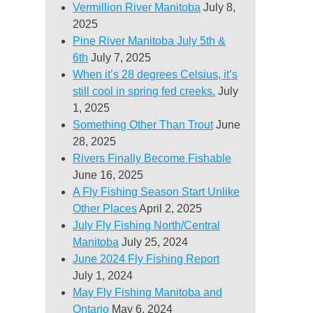
Vermillion River Manitoba
July 8,
2025
Pine River Manitoba July 5th &
6th
July 7, 2025
When it’s 28 degrees Celsius, it’s
still cool in spring fed creeks.
July
1, 2025
Something Other Than Trout
June
28, 2025
Rivers Finally Become Fishable
June 16, 2025
A Fly Fishing Season Start Unlike
Other Places
April 2, 2025
July Fly Fishing North/Central
Manitoba
July 25, 2024
June 2024 Fly Fishing Report
July 1, 2024
May Fly Fishing Manitoba and
Ontario
May 6, 2024